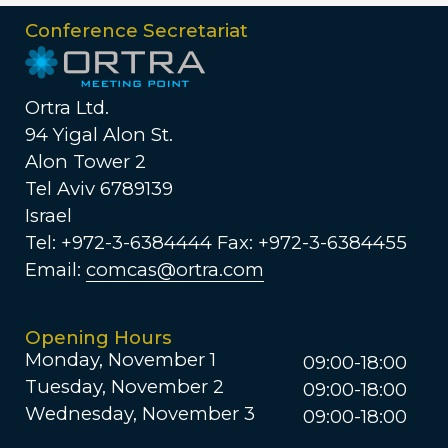
Conference Secretariat
Ortra Ltd.
94 Yigal Alon St.
Alon Tower 2
Tel Aviv 6789139
Israel
Tel: +972-3-6384444 Fax: +972-3-6384455
Email:
comcas@ortra.com
Opening Hours
Monday, November 1
09:00-18:00
Tuesday, November 2
09:00-18:00
Wednesday, November 3
09:00-18:00