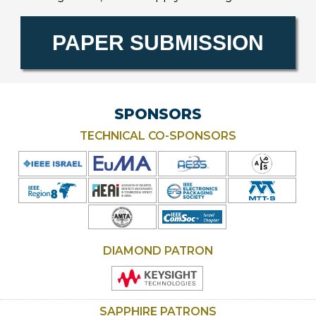
Ope
PAPER SUBMISSION
new
wind
SPONSORS
TECHNICAL CO-SPONSORS
DIAMOND PATRON
SAPPHIRE PATRONS