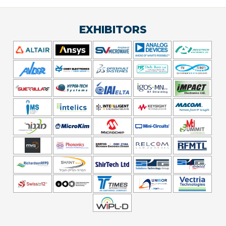
EXHIBITORS