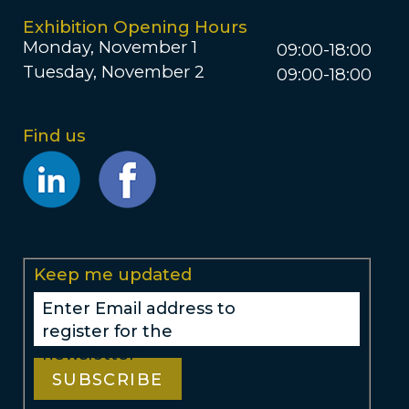
Exhibition Opening Hours
Monday, November 1
09:00-18:00
Tuesday, November 2
09:00-18:00
Find us
Opens
Opens
new
new
window
window
Keep me updated
Enter Email address to
register for the
newsletter*
SUBSCRIBE