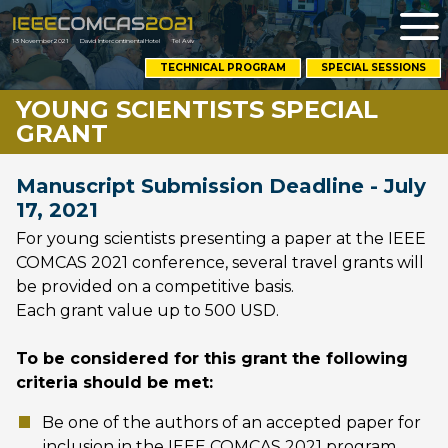
Me
1-3 November 2021
David Intercontinental Hotel
Tel Aviv
OPENS
TECHNICAL PROGRAM
SPECIAL SESSIONS
NEW
WINDOW
YOUNG SCIENTISTS SPECIAL
GRANT
Manuscript Submission Deadline - July
17, 2021
For young scientists presenting a paper at the IEEE
COMCAS 2021 conference, several travel grants will
be provided on a competitive basis.
Each grant value up to 500 USD.
To be considered for this grant the following
criteria should be met:
Be one of the authors of an accepted paper for
inclusion in the IEEE COMCAS 2021 program