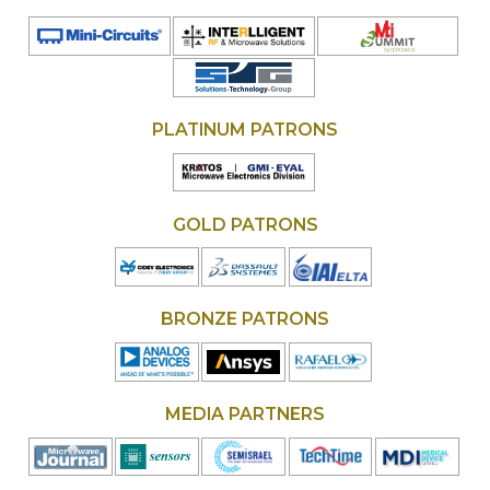
PLATINUM PATRONS
GOLD PATRONS
BRONZE PATRONS
MEDIA PARTNERS