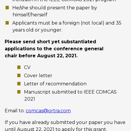
He/she should present the paper by
himself/herself
Applicants must be a foreign (not local) and 35
years old or younger.
Please send short yet substantiated
applications to the conference general
chair before August 22, 2021.
CV
Cover letter
Letter of recommendation
Manuscript submitted to IEEE COMCAS
2021
Email to:
comcas@ortra.com
If you have already submitted your paper you have
until August 22, 2021 to apply for this grant.